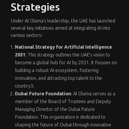
Strategies
Under Al Olama’s leadership, the UAE has launched
several key initiatives aimed at integrating AI into
various sectors:
National Strategy for Artificial Intelligence
2031
: This strategy outlines the UAE’s vision to
become a global hub for AI by 2031. It focuses on
building a robust AI ecosystem, fostering
innovation, and attracting top talent to the
country
3
.
Dubai Future Foundation
: Al Olama serves as a
member of the Board of Trustees and Deputy
Managing Director of the Dubai Future
Foundation. This organization is dedicated to
shaping the future of Dubai through innovative