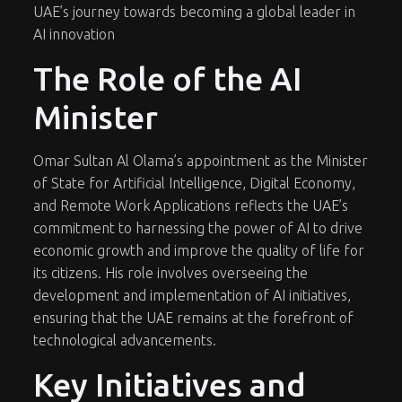
UAE’s journey towards becoming a global leader in
AI innovation
The Role of the AI
Minister
Omar Sultan Al Olama’s appointment as the Minister
of State for Artificial Intelligence, Digital Economy,
and Remote Work Applications reflects the UAE’s
commitment to harnessing the power of AI to drive
economic growth and improve the quality of life for
its citizens. His role involves overseeing the
development and implementation of AI initiatives,
ensuring that the UAE remains at the forefront of
technological advancements.
Key Initiatives and