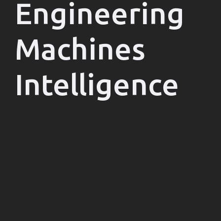
Engineering
Machines
Intelligence