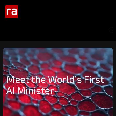
Meet the World’s First
AI Minister