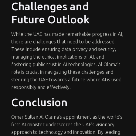
Challenges and
Future Outlook
While the UAE has made remarkable progress in AI,
there are challenges that need to be addressed.
These include ensuring data privacy and security,
managing the ethical implications of AI, and
fostering public trust in AI technologies. Al Olama’s
role is crucial in navigating these challenges and
steering the UAE towards a future where AI is used
responsibly and effectively.
Conclusion
Omar Sultan Al Olama’s appointment as the world’s
first AI minister underscores the UAE’s visionary
approach to technology and innovation. By leading