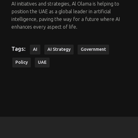
AI initiatives and strategies, Al Olama is helping to
position the UAE as a global leader in artificial
intelligence, paving the way for a future where AI
enhances every aspect of life.
Tags:
AI
AI Strategy
Government
Policy
UAE