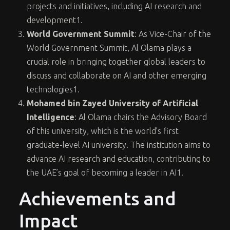
projects and initiatives, including AI research and
development
1
.
World Government Summit
: As Vice-Chair of the
World Government Summit, Al Olama plays a
crucial role in bringing together global leaders to
discuss and collaborate on AI and other emerging
technologies
1
.
Mohamed bin Zayed University of Artificial
Intelligence
: Al Olama chairs the Advisory Board
of this university, which is the world’s first
graduate-level AI university. The institution aims to
advance AI research and education, contributing to
the UAE’s goal of becoming a leader in AI
1
.
Achievements and
Impact