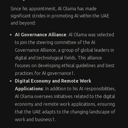
Since his appointment, Al Olama has made
significant strides in promoting AI within the UAE
and beyond:
AI Governance Alliance
: Al Olama was selected
to join the steering committee of the AI
Governance Alliance, a group of global leaders in
digital and technological fields. This alliance
focuses on developing ethical guidelines and best
practices for AI governance
1
.
Digital Economy and Remote Work
Applications
: In addition to his AI responsibilities,
Al Olama oversees initiatives related to the digital
economy and remote work applications, ensuring
that the UAE adapts to the changing landscape of
work and business
1
.