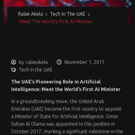
Rabie Akela
Tech In The UAE
Meet The World’s First AI Minister
by rabieakela
November 1, 2017
Tech in the UAE
The UAE’s Pioneering Role in Artificial
Intelligence: Meet the World’s First AI Minister
In a groundbreaking move, the United Arab
Emirates (UAE) became the first country to appoint
a Minister of State for Artificial Intelligence. Omar
Sultan Al Olama was appointed to this position in
October 2017, marking a significant milestone in the