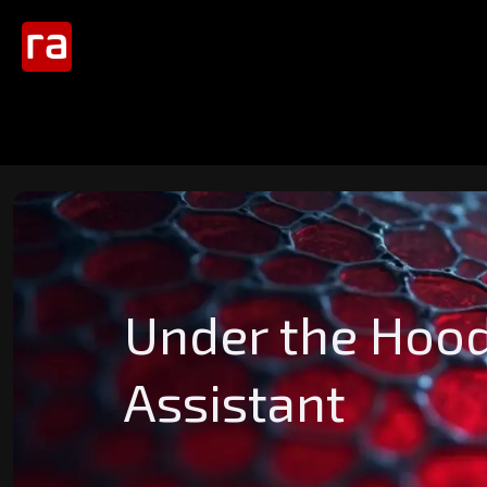
Under the Hood
Assistant