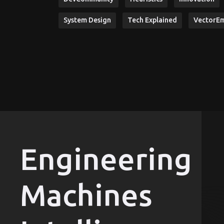
System Design
Tech Explained
VectorE
Engineering
Machines