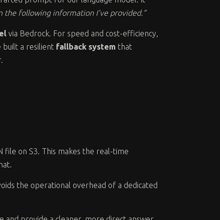
 the following information I’ve provided.”
el
via Bedrock. For speed and cost-efficiency,
built a resilient
fallback system
that
.
N file on S3. This makes the real-time
hat.
d avoids the operational overhead of a dedicated
se and provide a cleaner, more direct answer.