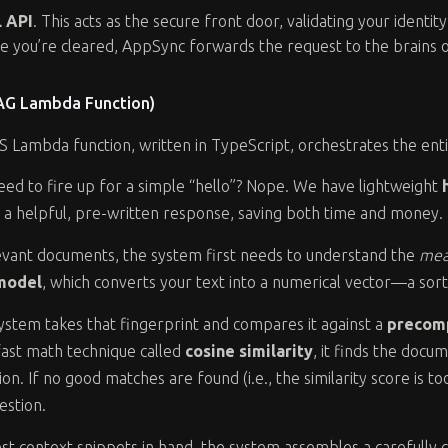
 API
. This acts as the secure front door, validating your identit
ce you’re cleared, AppSync forwards the request to the brains 
RAG Lambda Function)
 Lambda function, written in TypeScript, orchestrates the enti
eed to fire up for a simple “hello”? Nope. We have lightweight
s a helpful, pre-written response, saving both time and money.
evant documents, the system first needs to understand the
mea
model
, which converts your text into a numerical vector—a sort
stem takes that fingerprint and compares it against a
precom
 fast math technique called
cosine similarity
, it finds the doc
n. If no good matches are found (i.e., the similarity score is to
estion.
st context snippets in hand, the system assembles a carefully 