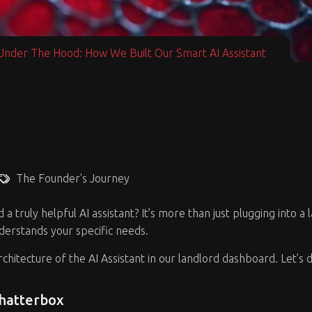
Under The Hood: How We Built Our Smart AI Assistant
The Founder's Journey
 truly helpful AI assistant? It’s more than just plugging into a
nderstands your specific needs.
architecture of the AI Assistant in our landlord dashboard. Let’
Chatterbox