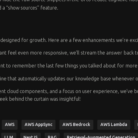
dd a “show sources” feature.
 is designed for growth. Here are a few enhancements we’re exc
ant feel even more responsive, we’ll stream the answer back 
ant to remember the last few things you talked about for more 
ine that automatically updates our knowledge base whenever 
ent cloud components, and a focus on user experience, we’ve buil
peek behind the curtain was insightful!
AWS
AWS AppSync
AWS Bedrock
AWS Lambda
LLM
NextJS
RAG
Retrieval-Augmented Generation