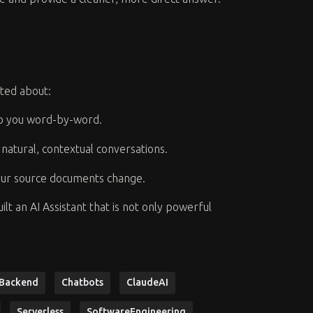
ited about:
to you word-by-word.
natural, contextual conversations.
our source documents change.
t an AI Assistant that is not only powerful
Backend
Chatbots
ClaudeAI
Serverless
SoftwareEngineering