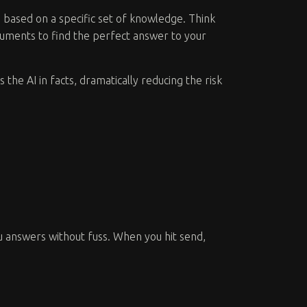
s based on a specific set of knowledge. Think
documents to find the perfect answer to your
s the AI in facts, dramatically reducing the risk
ou answers without fuss. When you hit send,