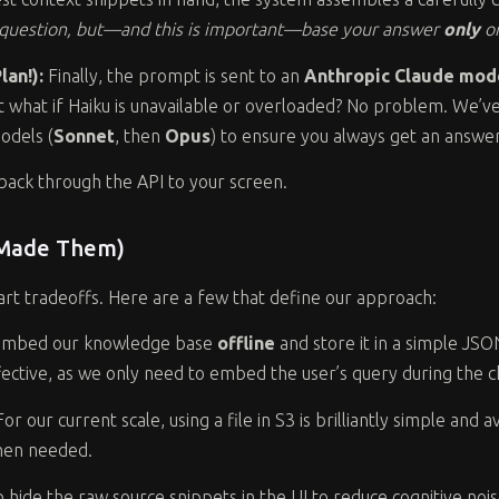
s question, but—and this is important—base your answer
only
on
an!):
Finally, the prompt is sent to an
Anthropic Claude mod
t what if Haiku is unavailable or overloaded? No problem. We’ve 
odels (
Sonnet
, then
Opus
) to ensure you always get an answer
back through the API to your screen.
 Made Them)
mart tradeoffs. Here are a few that define our approach:
mbed our knowledge base
offline
and store it in a simple JSO
ffective, as we only need to embed the user’s query during the c
or our current scale, using a file in S3 is brilliantly simple an
when needed.
hide the raw source snippets in the UI to reduce cognitive noi