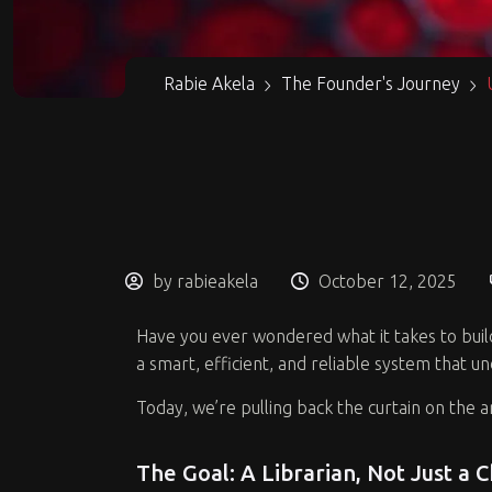
Rabie Akela
The Founder's Journey
by rabieakela
October 12, 2025
Have you ever wondered what it takes to build a
a smart, efficient, and reliable system that u
Today, we’re pulling back the curtain on the 
The Goal: A Librarian, Not Just a 