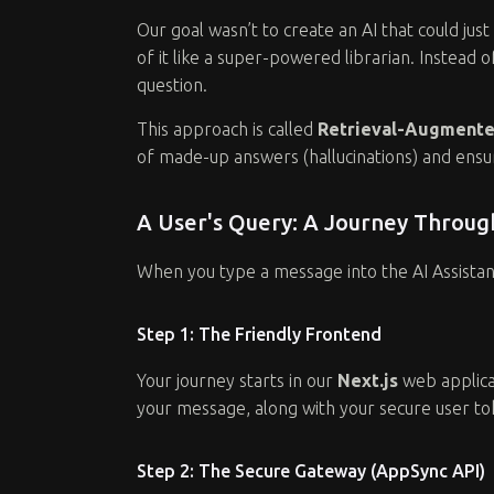
Our goal wasn’t to create an AI that could ju
of it like a super-powered librarian. Instead 
question.
This approach is called
Retrieval-Augmente
of made-up answers (hallucinations) and ensur
A User's Query: A Journey Throu
When you type a message into the AI Assistant,
Step 1: The Friendly Frontend
Your journey starts in our
Next.js
web applicat
your message, along with your secure user tok
Step 2: The Secure Gateway (AppSync API)