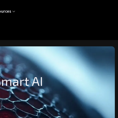
ources
Smart AI