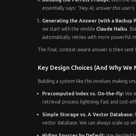
essentially says:
“Hey AI, answer this user’
Generating the Answer (with a Backup Pl
we start with the nimble
Claude Haiku
. Bu
automatically retries with more powerful m
The final, context-aware answer is then sent 
Key Design Choices (And Why We
Building a system like this involves making s
Precomputed Index vs. On-the-fly:
We e
retrieval process lightning-fast and cost-e
Simple Storage vs. A Vector Database:
F
vector database. We can always scale up 
Hiding Sources by Default:
We decided to 