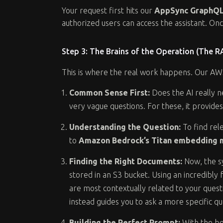
Your request first hits our
AppSync GraphQL
authorized users can access the assistant. On
Step 3: The Brains of the Operation (The 
This is where the real work happens. Our AWS
Common Sense First:
Does the AI really n
very vague questions. For these, it provide
Understanding the Question:
To find rel
to
Amazon Bedrock’s Titan embedding 
Finding the Right Documents:
Now, the sy
stored in an S3 bucket. Using an incredibly
are most contextually related to your questio
instead guides you to ask a more specific qu
Building the Perfect Prompt:
With the be