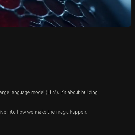
 large language model (LLM). It’s about building
s dive into how we make the magic happen.