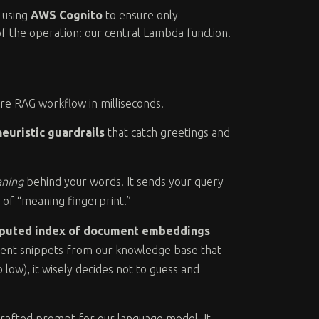
y using
AWS Cognito
to ensure only
of the operation: our central Lambda function.
re RAG workflow in milliseconds.
heuristic guardrails
that catch greetings and
ning
behind your words. It sends your query
 of “meaning fingerprint.”
puted index of document embeddings
ument snippets from our knowledge base that
o low), it wisely decides not to guess and
crafted prompt for our language model. It