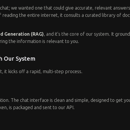
st chat; we wanted one that could give accurate, relevant answer
of reading the entire internet, it consults a curated library of 
d Generation (RAG)
, and it’s the core of our system. It ground
ing the information is relevant to you.
gh Our System
 it kicks off a rapid, multi-step process.
ion. The chat interface is clean and simple, designed to get y
en, is packaged and sent to our API.