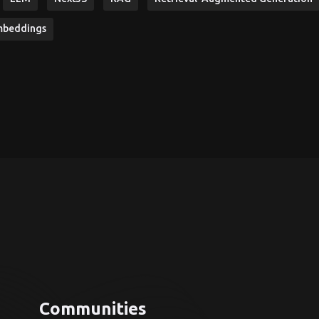
mbeddings
Communities