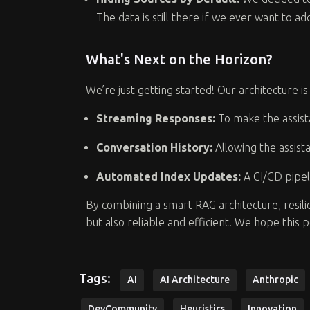
The data is still there if we ever want to a
What's Next on the Horizon?
We’re just getting started! Our architecture
Streaming Responses:
To make the assist
Conversation History:
Allowing the assist
Automated Index Updates:
A CI/CD pipel
By combining a smart RAG architecture, resili
but also reliable and efficient. We hope this 
Tags:
AI
AI Architecture
Anthropic
DevCommunity
Heuristics
Innovation