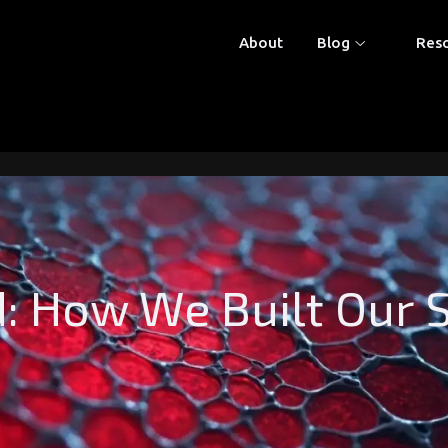
About
Blog
Res
: How We Built Our 