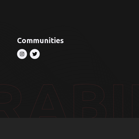
Communities
RABI