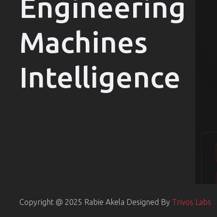
Engineering
Machines
Intelligence
Copyright @ 2025 Rabie Akela
Designed By
Trivos Labs