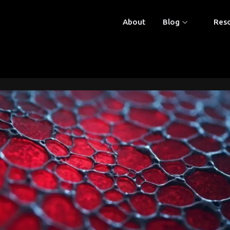
About
Blog
Res