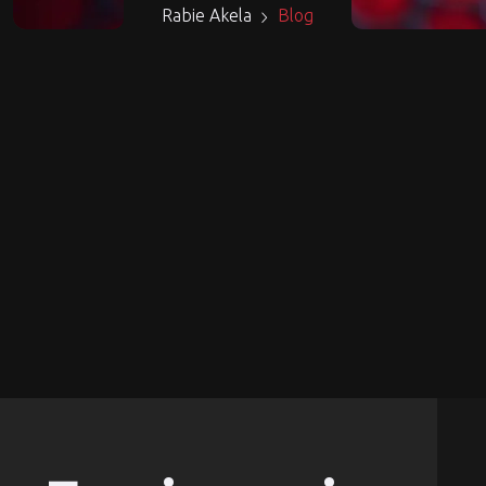
Rabie Akela
Blog