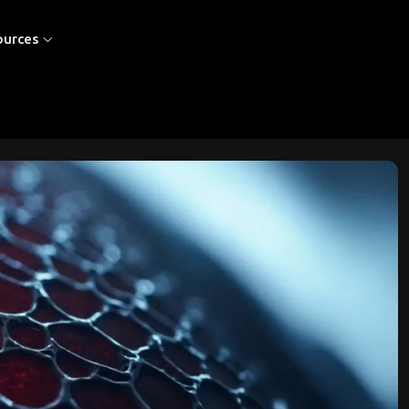
ources