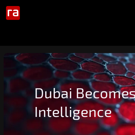
Dubai Becomes t
Intelligence