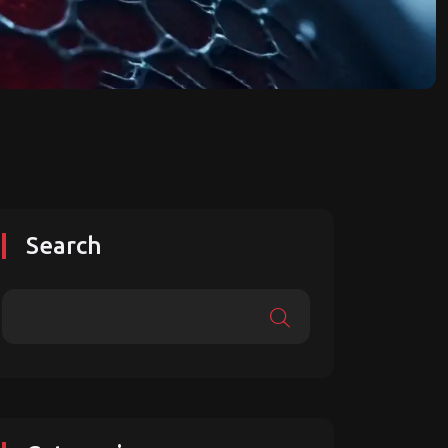
Search