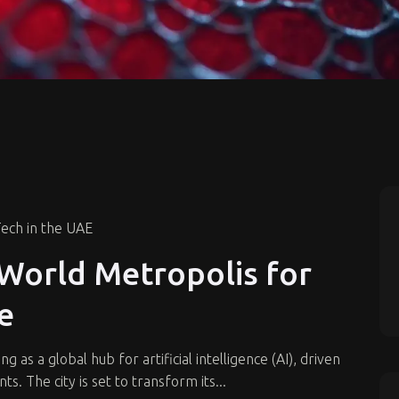
ech in the UAE
World Metropolis for
ce
as a global hub for artificial intelligence (AI), driven
ts. The city is set to transform its...