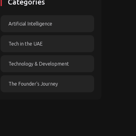
Categories
Artificial Intelligence
Tech in the UAE
Technology & Development
The Founder's Journey