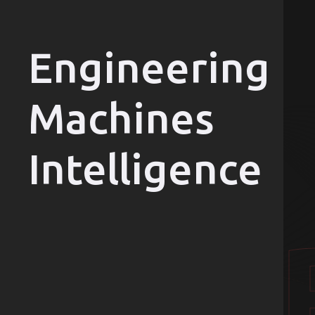
Engineering
Machines
Intelligence