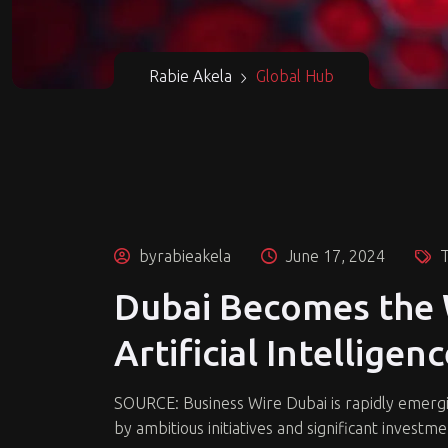
Rabie Akela
Global Hub
byrabieakela
June 17, 2024
T
Dubai Becomes the 
Artificial Intelligen
SOURCE: Business Wire Dubai is rapidly emerging 
by ambitious initiatives and significant investmen