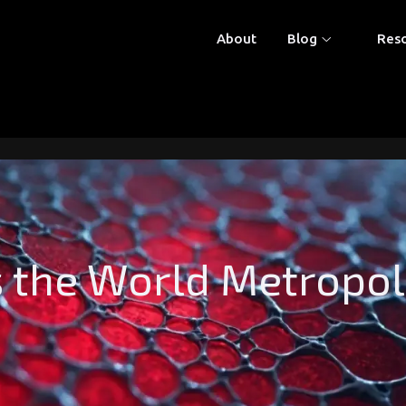
About
Blog
Res
he World Metropolis 