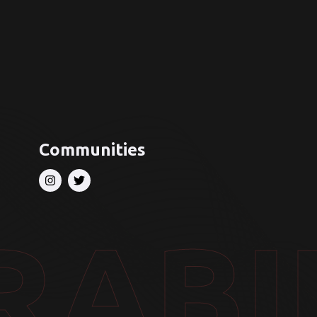
Communities
RABI