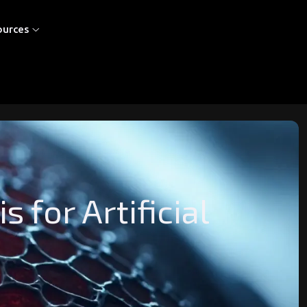
ources
for Artificial