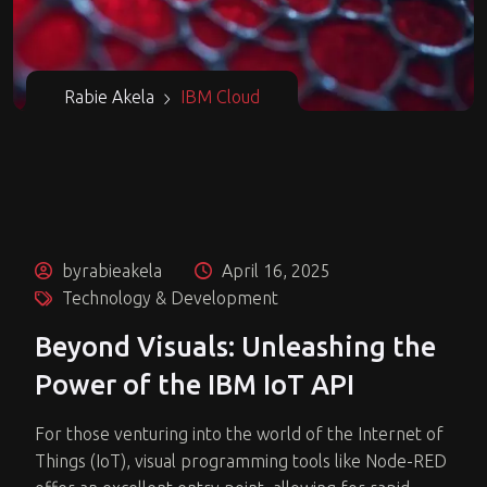
Rabie Akela
IBM Cloud
byrabieakela
April 16, 2025
Technology & Development
Beyond Visuals: Unleashing the
Power of the IBM IoT API
For those venturing into the world of the Internet of
Things (IoT), visual programming tools like Node-RED