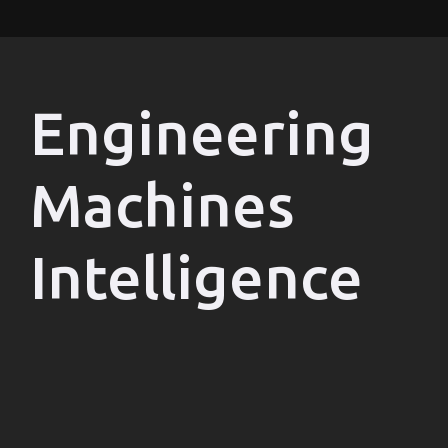
Engineering
Machines
Intelligence