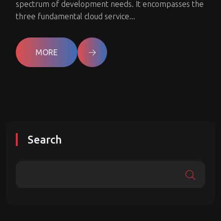
spectrum of development needs. It encompasses the
three fundamental cloud service...
MORE
Search