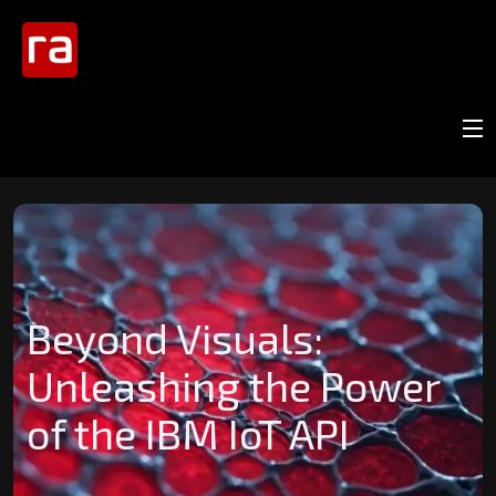
Beyond Visuals:
Unleashing the Power
of the IBM IoT API