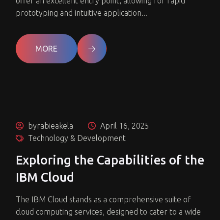
offer an excellent entry point, allowing for rapid
prototyping and intuitive application...
MORE
byrabieakela
April 16, 2025
Technology & Development
Exploring the Capabilities of the
IBM Cloud
The IBM Cloud stands as a comprehensive suite of
cloud computing services, designed to cater to a wide