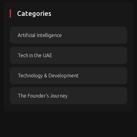
Categories
Artificial Intelligence
Tech in the UAE
Technology & Development
The Founder's Journey