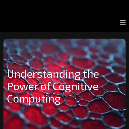
Understanding the
Power of Cognitive
Computing