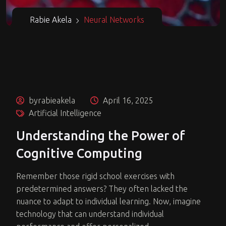
Rabie Akela
Neural Networks
byrabieakela
April 16, 2025
Artificial Intelligence
Understanding the Power of
Cognitive Computing
Remember those rigid school exercises with
predetermined answers? They often lacked the
nuance to adapt to individual learning. Now, imagine
technology that can understand individual