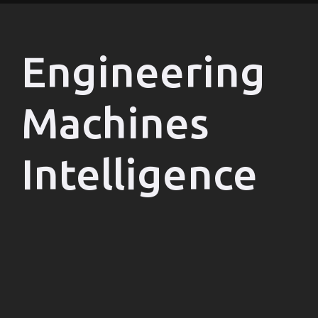
Engineering
Machines
Intelligence