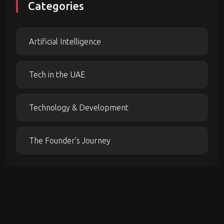
Categories
Artificial Intelligence
Tech in the UAE
Technology & Development
The Founder's Journey