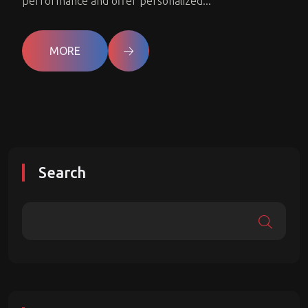
performance and offer personalized...
MORE
Search