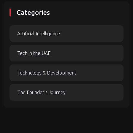
Categories
Artificial Intelligence
Tech in the UAE
Technology & Development
The Founder's Journey