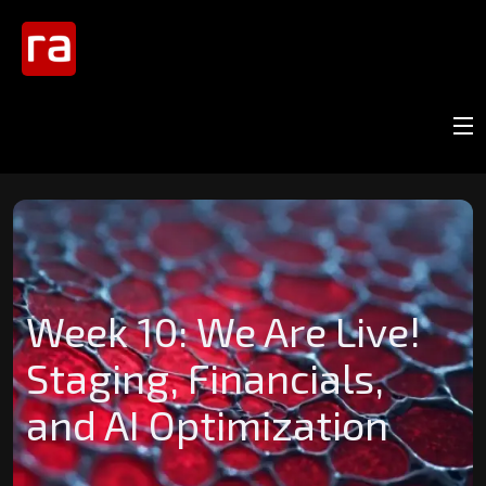
Week 10: We Are Live!
Staging, Financials,
and AI Optimization