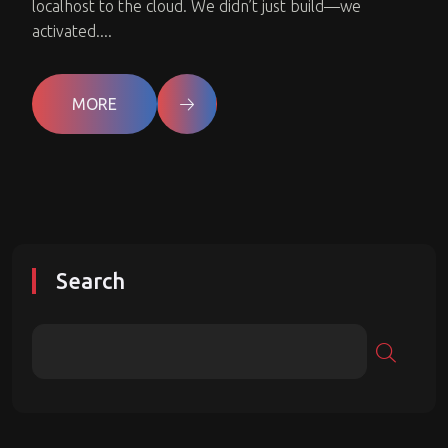
localhost to the cloud. We didn’t just build—we
activated....
MORE
Search