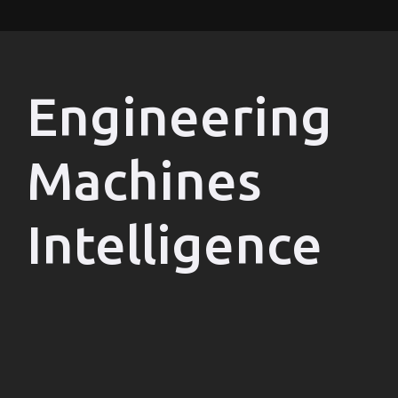
Engineering
Machines
Intelligence