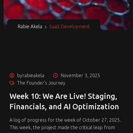
Rabie Akela
SaaS Development
byrabieakela
November 3, 2025
The Founder's Journey
Week 10: We Are Live! Staging,
Financials, and AI Optimization
A log of progress for the week of October 27, 2025.
This week, the project made the critical leap from