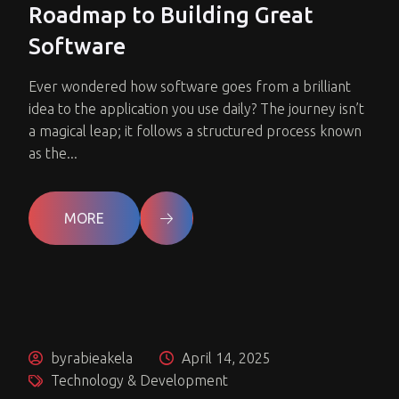
Roadmap to Building Great
Software
Ever wondered how software goes from a brilliant
idea to the application you use daily? The journey isn’t
a magical leap; it follows a structured process known
as the...
MORE
byrabieakela
April 14, 2025
Technology & Development