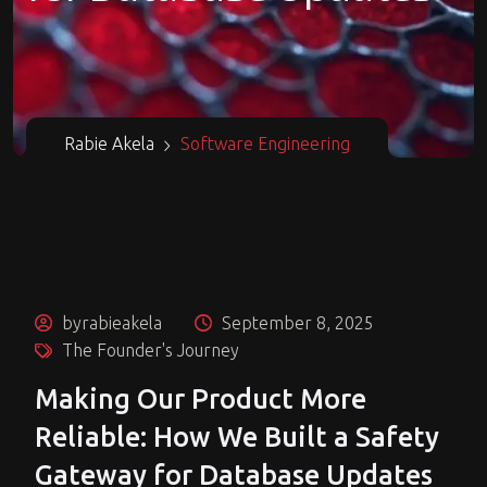
Rabie Akela
Software Engineering
byrabieakela
September 8, 2025
The Founder's Journey
Making Our Product More
Reliable: How We Built a Safety
Gateway for Database Updates