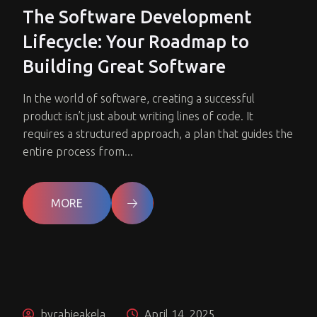
The Software Development
Lifecycle: Your Roadmap to
Building Great Software
In the world of software, creating a successful
product isn’t just about writing lines of code. It
requires a structured approach, a plan that guides the
entire process from...
MORE
byrabieakela
April 14, 2025