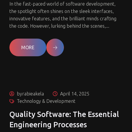
In the fast-paced world of software development,
the spotlight often shines on the sleek interfaces,
innovative features, and the brilliant minds crafting
the code. However, lurking behind the scenes,...
MORE
byrabieakela
April 14, 2025
Technology & Development
Quality Software: The Essential
Engineering Processes