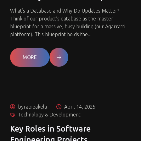
What’s a Database and Why Do Updates Matter?
Think of our product’s database as the master
blueprint for a massive, busy building (our Aqarratti
platform). This blueprint holds the...
MORE
byrabieakela
April 14, 2025
Technology & Development
Key Roles in Software
Engineering Projects