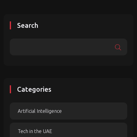
Search
Categories
Artificial Intelligence
Tech in the UAE