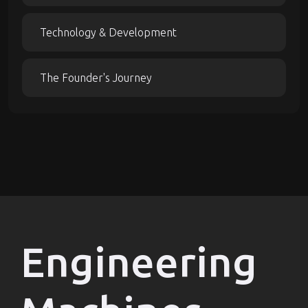
Technology & Development
The Founder's Journey
Engineering