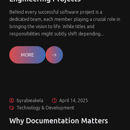
Behind every successful software project is a
dedicated team, each member playing a crucial role in
bringing the vision to life. While titles and
responsibilities might subtly shift depending...
MORE
byrabieakela
April 14, 2025
Technology & Development
Why Documentation Matters