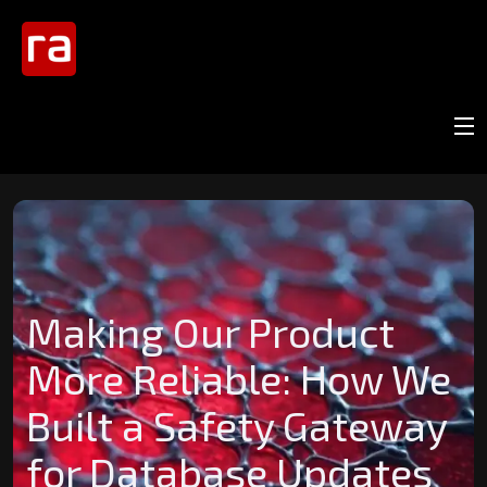
Making Our Product
More Reliable: How We
Built a Safety Gateway
for Database Updates