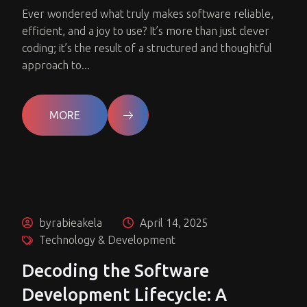
Ever wondered what truly makes software reliable,
efficient, and a joy to use? It’s more than just clever
coding; it’s the result of a structured and thoughtful
approach to...
MORE
byrabieakela
April 14, 2025
Technology & Development
Decoding the Software
Development Lifecycle: A