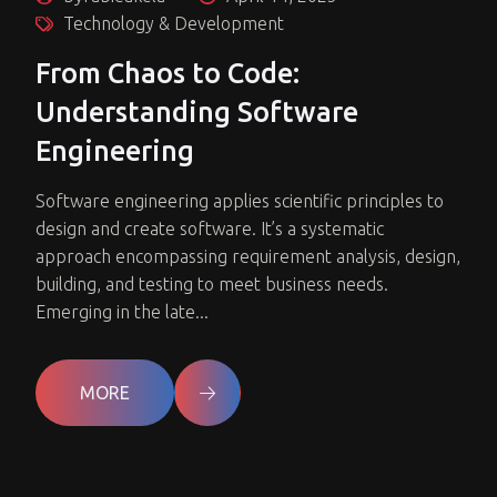
Technology & Development
From Chaos to Code:
Understanding Software
Engineering
Software engineering applies scientific principles to
design and create software. It’s a systematic
approach encompassing requirement analysis, design,
building, and testing to meet business needs.
Emerging in the late...
MORE